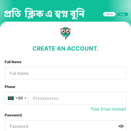
CREATE AN ACCOUNT.
Full Name
Phone
+88
*Use Email Instead
Password