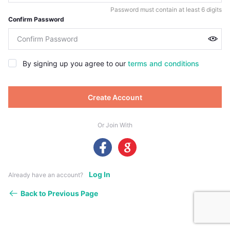
Password must contain at least 6 digits
Confirm Password
By signing up you agree to our
terms and conditions
Create Account
Or Join With
Log In
Already have an account?
Back to Previous Page