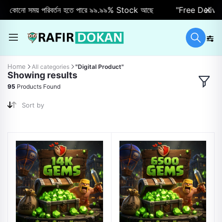
কোনো সময় পরিবর্তন হতে পারে ৯৯.৯৯% Stock আছে
"Free Delivery"
Home
All categories
"Digital Product"
Showing results
95
Products Found
Sort by