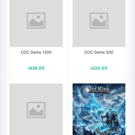
COC Gems 1200
COC Gems 500
৳439.00
৳220.00