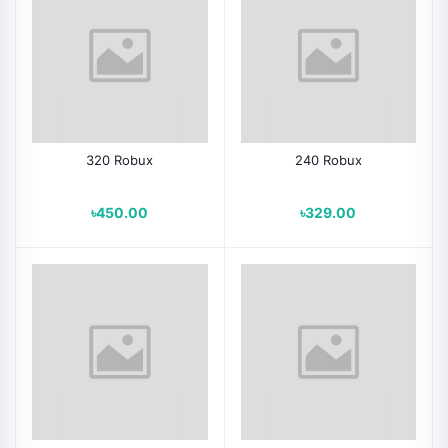
320 Robux
240 Robux
৳450.00
৳329.00