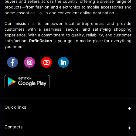
buyers and sellers across the country, offering a diverse range of
products—from fashion and electronics to mobile accessories and
home essentials—all in one convenient online destination.
Our mission is to empower local entrepreneurs and provide
customers with a seamless, secure, and satisfying shopping
experience.
With a commitment to quality, reliability, and customer
satisfaction,
Rafir Dokan
is your go-to marketplace for everything
you need.
Quick links
Support Policy Page
Contacts
DBID: 923337740