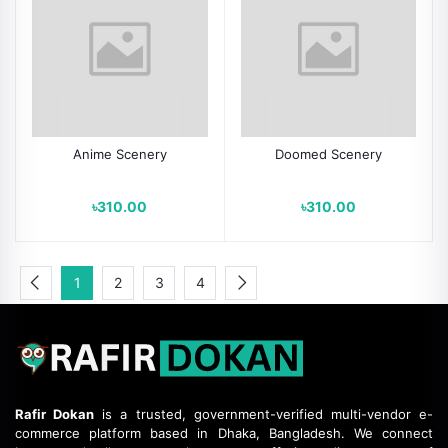
Anime Scenery
Doomed Scenery
৳310.00
৳310.00
1
2
3
4
Rafir Dokan
is a trusted, government-verified multi-vendor e-
commerce platform based in Dhaka, Bangladesh.
We connect