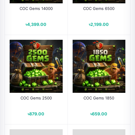
COC Gems 14000
COC Gems 6500
৳4,399.00
৳2,199.00
COC Gems 2500
COC Gems 1850
৳879.00
৳659.00