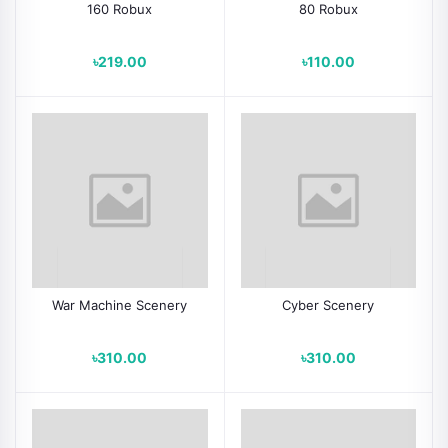
160 Robux
80 Robux
৳219.00
৳110.00
War Machine Scenery
Cyber Scenery
৳310.00
৳310.00