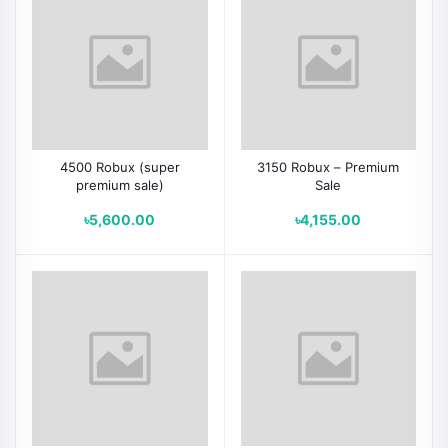
4500 Robux (super
3150 Robux – Premium
premium sale)
Sale
৳5,600.00
৳4,155.00