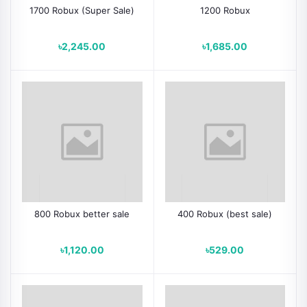
1700 Robux (Super Sale)
1200 Robux
৳2,245.00
৳1,685.00
800 Robux better sale
400 Robux (best sale)
৳1,120.00
৳529.00