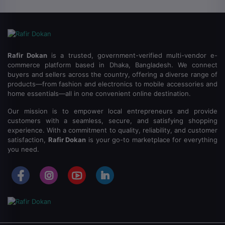
Rafir Dokan
is a trusted, government-verified multi-vendor e-
commerce platform based in Dhaka, Bangladesh.
We connect
buyers and sellers across the country, offering a diverse range of
products—from fashion and electronics to mobile accessories and
home essentials—all in one convenient online destination.
Our mission is to empower local entrepreneurs and provide
customers with a seamless, secure, and satisfying shopping
experience.
With a commitment to quality, reliability, and customer
satisfaction,
Rafir Dokan
is your go-to marketplace for everything
you need.