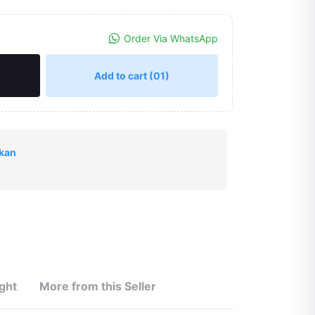
Order Via WhatsApp
Add to cart
(01)
okan
ght
More from this Seller