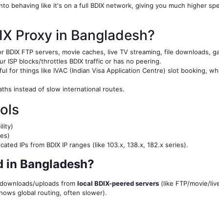
 into behaving like it's on a full BDIX network, giving you much higher
IX Proxy in Bangladesh?
r BDIX FTP servers, movie caches, live TV streaming, file downloads, ga
r ISP blocks/throttles BDIX traffic or has no peering.
l for things like IVAC (Indian Visa Application Centre) slot booking, w
aths instead of slow international routes.
ols
lity)
es)
ted IPs from BDIX IP ranges (like 103.x, 138.x, 182.x series).
 in Bangladesh?
n downloads/uploads from
local BDIX-peered servers
(like FTP/movie/liv
shows global routing, often slower).