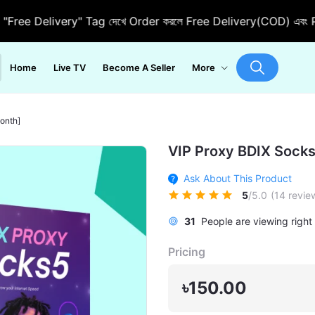
 Delivery" Tag দেখে Order করলে Free Delivery(COD) এবং Pre Ord
Home
Live TV
Become A Seller
More
onth]
VIP Proxy BDIX Sock
Ask About This Product
5
/5.0
(14 revie
31
People are viewing right
Pricing
৳150.00