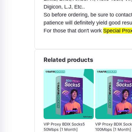
Digicon, L.J, Etc..
So before ordering, be sure to conta
patience will definitely yield good resu
For those that don't work
Special Pro
Related products
Discord Server Boost
VIP Proxy BDIX Socks5
VIP Proxy BDIX Soc
Month)
50Mbps [1 Month]
100Mbps [1 Month]