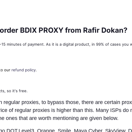
f I order BDIX PROXY from Rafir Dokan?
5 minutes of payment. As it is a digital product, in 99% of cases you wil
to our
refund policy
.
s, so it's free.
egular proxies, to bypass those, there are certain proxi
ice of regular proxies is higher than this. Many ISPs do
he ones that are worth mentioning are given below.
Virgo,DOT,Level3, Orange, Smile, Maya Cyber, SkyView, 