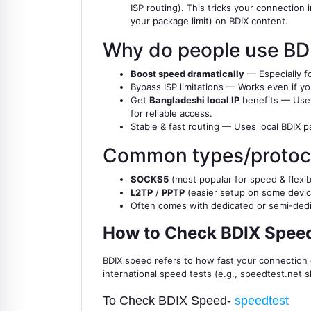
ISP routing). This tricks your connection
your package limit) on BDIX content.
Why do people use BD
Boost speed dramatically
— Especially fo
Bypass ISP limitations — Works even if you
Get
Bangladeshi local IP
benefits — Usefu
for reliable access.
Stable & fast routing — Uses local BDIX p
Common types/protoc
SOCKS5
(most popular for speed & flexibi
L2TP
/
PPTP
(easier setup on some devic
Often comes with dedicated or semi-dedica
How to Check BDIX Speed
BDIX speed refers to how fast your connectio
international speed tests (e.g., speedtest.net 
To Check BDIX Speed-
speedtest