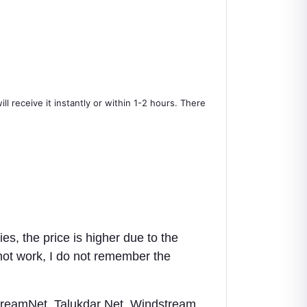
l receive it instantly or within 1-2 hours. There
es, the price is higher due to the
 not work, I do not remember the
DreamNet, Talukdar Net, Windstream,