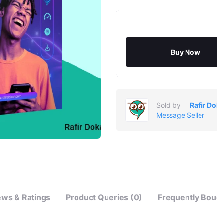
Buy Now
Sold by
Rafir D
Message Seller
ews & Ratings
Product Queries (0)
Frequently Bou