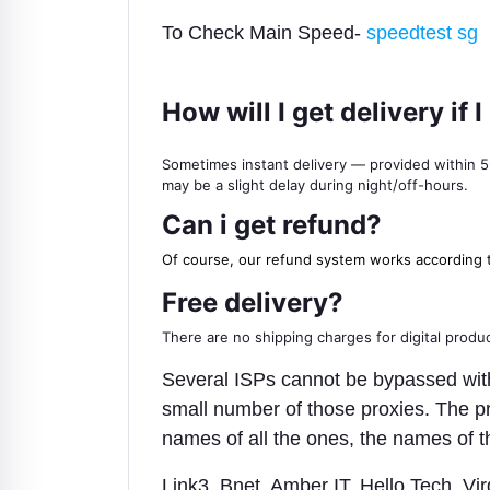
To Check Main Speed-
speedtest sg
How will I get delivery i
Sometimes instant delivery — provided within 5-1
may be a slight delay during night/off-hours.
Can i get refund?
Of course, our refund system works according 
Free delivery?
There are no shipping charges for digital product
Several ISPs cannot be bypassed with r
small number of those proxies. The pr
names of all the ones, the names of t
Link3, Bnet, Amber IT, Hello Tech, 