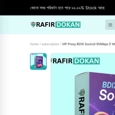
Stock যে কোনো সময় পরিবর্তন হতে পারে ৯৯.৯৯% Stock আছে
"Free
Home
subscription
VIP Proxy BDIX Socks5 50Mbps [1 M