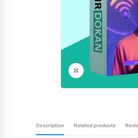
Click to Enlarge
Description
Related products
Revi