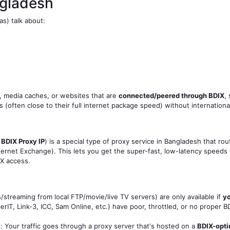
ngladesh
s) talk about:
s, media caches, or websites that are
connected/peered through BDIX
,
often close to their full internet package speed) without international
r
BDIX Proxy IP
) is a special type of proxy service in Bangladesh that rou
ernet Exchange). This lets you get the super-fast, low-latency speeds t
IX access.
streaming from local FTP/movie/live TV servers) are only available if
yo
rIT, Link-3, ICC, Sam Online, etc.) have poor, throttled, or no proper
: Your traffic goes through a proxy server that's hosted on a
BDIX-opt