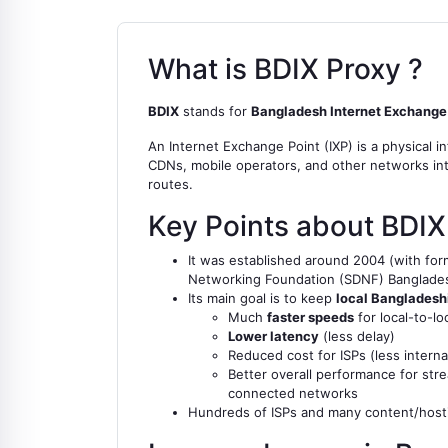
What is BDIX Proxy ?
BDIX
stands for
Bangladesh Internet Exchange
An Internet Exchange Point (IXP) is a physical i
CDNs, mobile operators, and other networks inte
routes.
Key Points about BDIX
It was established around 2004 (with forma
Networking Foundation (SDNF) Banglade
Its main goal is to keep
local Bangladeshi
Much
faster speeds
for local-to-l
Lower latency
(less delay)
Reduced cost for ISPs (less intern
Better overall performance for stre
connected networks
Hundreds of ISPs and many content/hosti