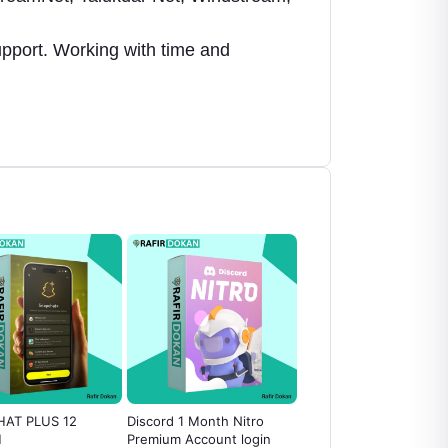
upport. Working with time and
AT PLUS 12
Discord 1 Month Nitro
Special Proxy BDIX
H
Premium Account login
Socks5 100Mbps [1