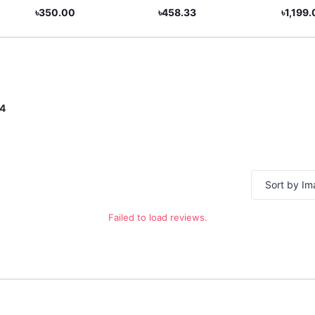
Subscription - Global &
৳350.00
৳458.33
৳1,199
BD
4
Sort by I
Failed to load reviews.