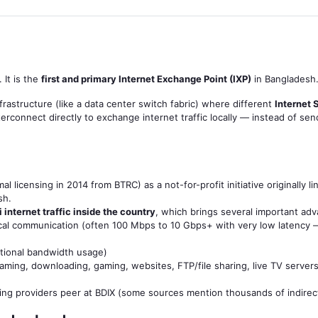
. It is the
first and primary Internet Exchange Point (IXP)
in Bangladesh
nfrastructure (like a data center switch fabric) where different
Internet 
rconnect directly to exchange internet traffic locally — instead of se
l licensing in 2014 from BTRC) as a not-for-profit initiative originally
sh.
 internet traffic inside the country
, which brings several important ad
ocal communication (often 100 Mbps to 10 Gbps+ with very low latency 
ational bandwidth usage)
aming, downloading, gaming, websites, FTP/file sharing, live TV servers
ng providers peer at BDIX (some sources mention thousands of indire