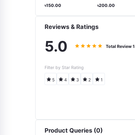
9.00
৳150.00
৳200.00
Reviews & Ratings
5.0
Total Review
1
Filter by Star Rating
5
4
3
2
1
Product Queries (0)