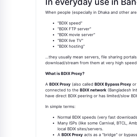
In everyday use in Ba
When people (especially in Dhaka and other area
"BDIX speed"
"BDIX FTP server"
"BDIX movie server"
"BDIX live TV"
"BDIX hosting"
…they usually mean servers, file sharing portal
download/stream from them at very high speeds (
What is BDIX Proxy?
A
BDIX Proxy
(also called
BDIX Bypass Proxy
o
connected to the
BDIX network
(Bangladesh Int
have direct BDIX peering or has limited/slow BD
In simple terms:
Normal BDIX speeds (very fast downloads/
Many ISPs (like some Carnival, BTCL, Ambe
local BDIX sites/servers.
A
BDIX Proxy
acts as a "bridge" or bypass