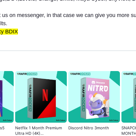
ct us on messenger, in that case we can give you more s
lts.
xy BDIX
ks5
Netflix 1 Month Premium
Discord Nitro 3month
SNAPCH
Ultra HD (4K)
MONT