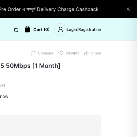
er এ সম্পূর্ন Delivery Charge Cashback
Stock যে কোনো সময় 
Cart
(
0
)
Login
|
Registration
Compare
Wishlist
Share
s5 50Mbps [1 Month]
ws)
 now