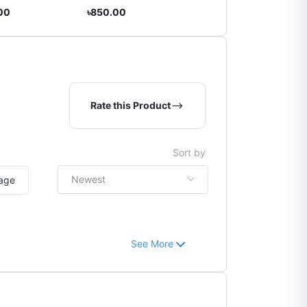
Month]
.00
৳850.00
৳270.00
Rate this Product
Sort by
Newest
mage
See More