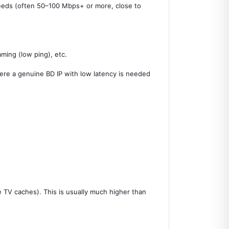
 speeds (often 50–100 Mbps+ or more, close to
ming (low ping), etc.
here a genuine BD IP with low latency is needed
e TV caches). This is usually much higher than