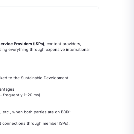
.
Service Providers (ISPs)
, content providers,
nding everything through expensive international
 linked to the Sustainable Development
vantages:
— frequently 1–20 ms)
, etc., when both parties are on BDIX-
ct connections through member ISPs).