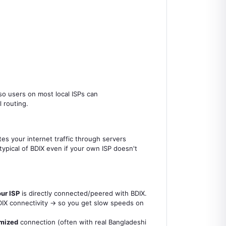
 so users on most local ISPs can
 routing.
tes your internet traffic through servers
ypical of BDIX even if your own ISP doesn't
ur ISP
is directly connected/peered with BDIX.
 BDIX connectivity → so you get slow speeds on
imized
connection (often with real Bangladeshi